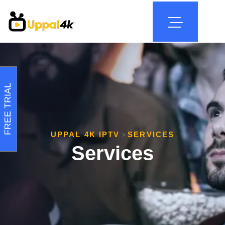
FREE TRIAL
UPPAL 4K IPTV
SERVICES
>
Services