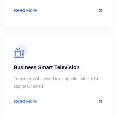
Read More
Business Smart Television
Transmax is the world tr we uphold industry Cu
stomer Oriented
Read More