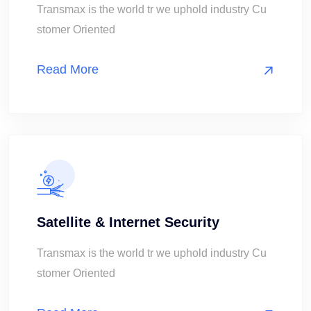
Transmax is the world tr we uphold industry Cu
stomer Oriented
Read More
Satellite & Internet Security
Transmax is the world tr we uphold industry Cu
stomer Oriented