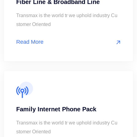
Fiber Line & Broadband Line
Transmax is the world tr we uphold industry Cu
stomer Oriented
Read More
Family Internet Phone Pack
Transmax is the world tr we uphold industry Cu
stomer Oriented