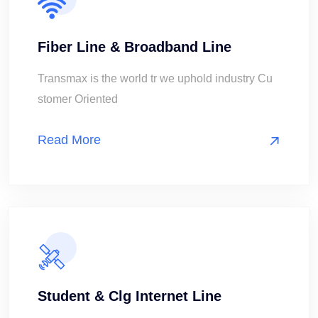
Fiber Line & Broadband Line
Transmax is the world tr we uphold industry Cu
stomer Oriented
Read More
Student & Clg Internet Line