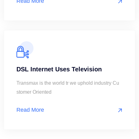
Read More
DSL Internet Uses Television
Transmax is the world tr we uphold industry Cu
stomer Oriented
Read More