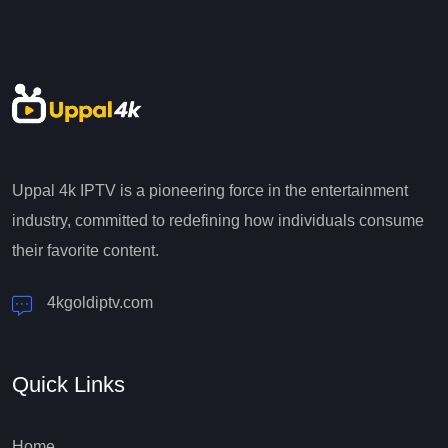
Uppal 4k IPTV is a pioneering force in the entertainment
industry, committed to redefining how individuals consume
their favorite content.
4kgoldiptv.com
Quick Links
Home