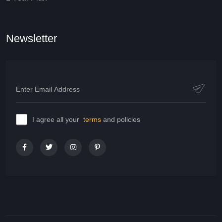
Newsletter
I agree all your
terms
and policies