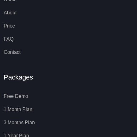
About
Price
FAQ
Contact
Packages
Free Demo
1 Month Plan
3 Months Plan
1 Year Plan