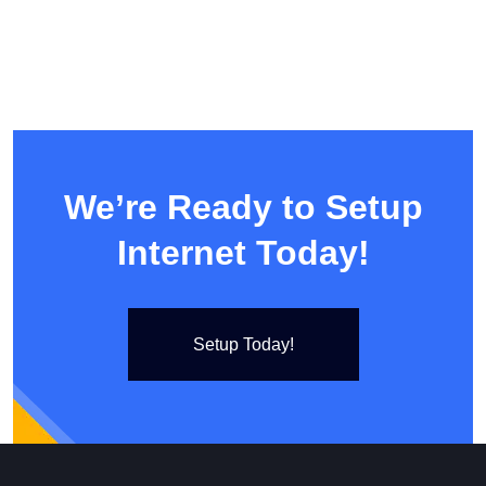
We’re Ready to Setup
Internet Today!
Setup Today!