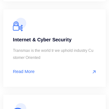
Internet & Cyber Security
Transmax is the world tr we uphold industry Cu
stomer Oriented
Read More