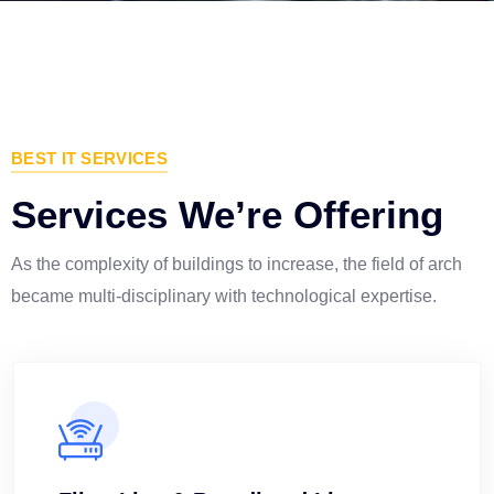
BEST IT SERVICES
Services We’re Offering
As the complexity of buildings to increase, the field of arch
became multi-disciplinary with technological expertise.